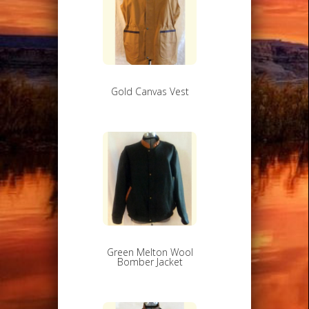
Gold Canvas Vest
Green Melton Wool
Bomber Jacket