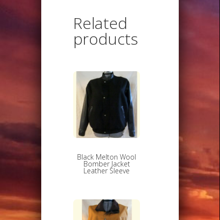
Related
products
Black Melton Wool
Bomber Jacket
Leather Sleeve