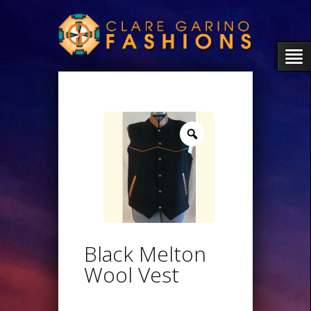
Zoom
Black Melton
Wool Vest