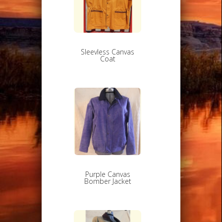
Sleevless Canvas
Coat
Purple Canvas
Bomber Jacket