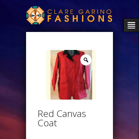
Zoom
Red Canvas
Coat