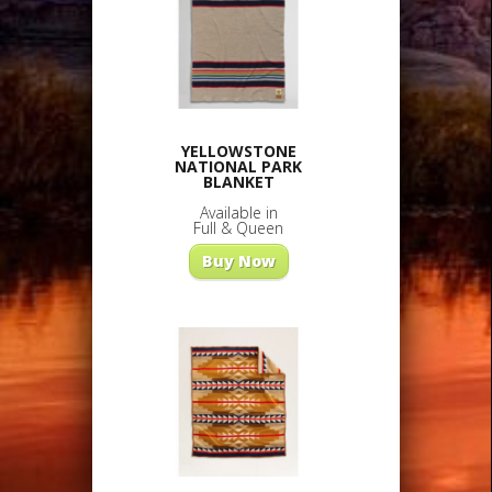
YELLOWSTONE
NATIONAL PARK
BLANKET
Available in
Full & Queen
Buy Now