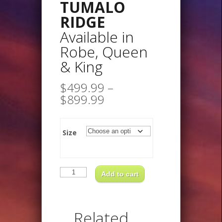
TUMALO
RIDGE
Available in
Robe, Queen
& King
$
499.99
–
Price
$
899.99
range:
$499.99
through
Size
$899.99
TUMALO
RIDGEAvailable
Add to cart
inRobe,
Queen
&
King
quantity
Related