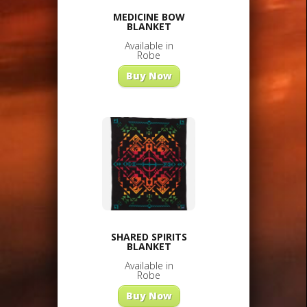
MEDICINE BOW
BLANKET
Available in
Robe
Buy Now
SHARED SPIRITS
BLANKET
Available in
Robe
Buy Now