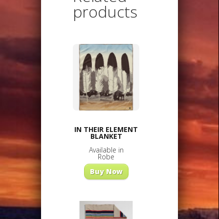
products
IN THEIR ELEMENT
BLANKET
Available in
Robe
Buy Now