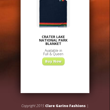
CRATER LAKE
NATIONAL PARK
BLANKET
Available in
Full & Queen
Buy Now
Copyright 2015
Clare Garino Fashions
|