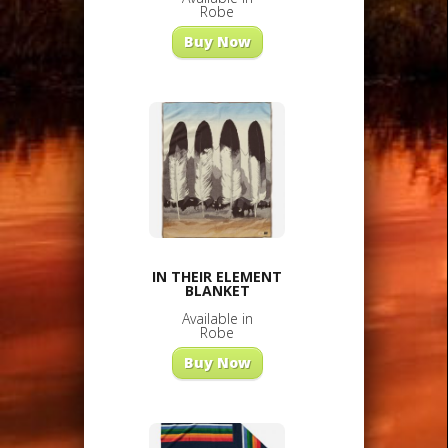
Robe
Buy Now
IN THEIR ELEMENT
BLANKET
Available in
Robe
Buy Now