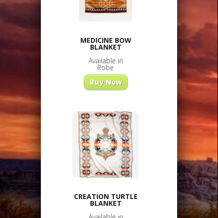
MEDICINE BOW
BLANKET
Available in
Robe
Buy Now
CREATION TURTLE
BLANKET
Available in