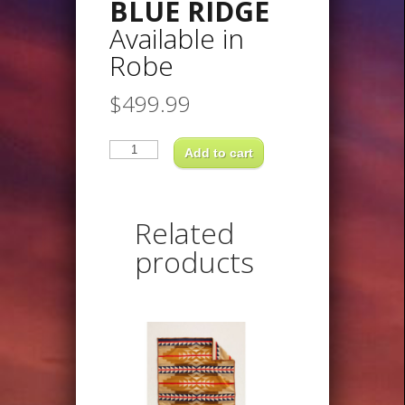
BLUE RIDGE
Available in
Robe
$
499.99
BLUE
RIDGEAvailable
Add to cart
inRobe
quantity
Related
products