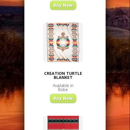
Buy Now
CREATION TURTLE
BLANKET
Available in
Robe
Buy Now