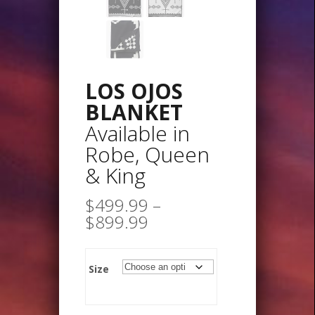
LOS OJOS
BLANKET
Available in
Robe, Queen
& King
$
499.99
–
Price
$
899.99
range:
$499.99
through
Size
$899.99