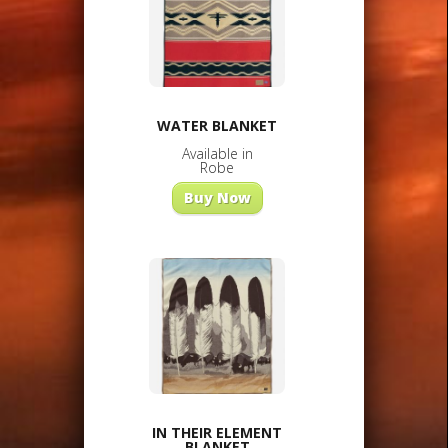
WATER BLANKET
Available in
Robe
Buy Now
IN THEIR ELEMENT
BLANKET