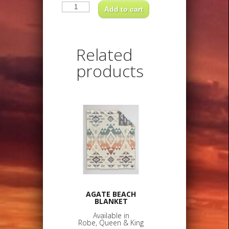
LOS
OJOS
Add to cart
BLANKETAvailable
inRobe,
Queen
&
King
Related
quantity
products
AGATE BEACH
BLANKET
Available in
Robe, Queen & King