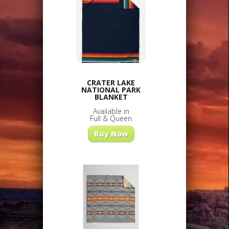
CRATER LAKE
NATIONAL PARK
BLANKET
Available in
Full & Queen
Buy Now