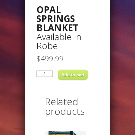
OPAL
SPRINGS
BLANKET
Available in
Robe
$
499.99
OPAL
SPRINGS
Add to cart
BLANKETAvailable
inRobe
quantity
Related
products