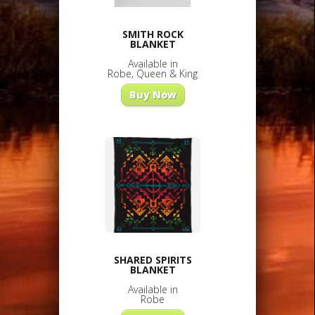
SMITH ROCK
BLANKET
Available in
Robe, Queen & King
Buy Now
SHARED SPIRITS
BLANKET
Available in
Robe