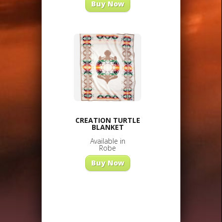
Buy Now
CREATION TURTLE
BLANKET
Available in
Robe
Buy Now