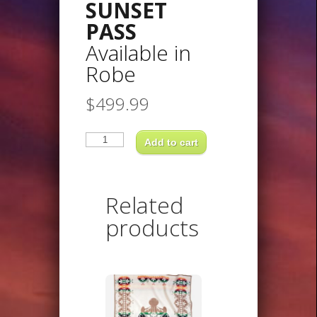
SUNSET
PASS
Available in
Robe
$
499.99
SUNSET
PASSAvailable
Add to cart
inRobe
quantity
Related
products