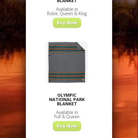
BLANKET
Available in
Robe, Queen & King
Buy Now
OLYMPIC
NATIONAL PARK
BLANKET
Available in
Full & Queen
Buy Now