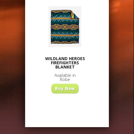
WILDLAND HEROES
FIREFIGHTERS
BLANKET
Available in
Robe
Buy Now