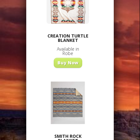
CREATION TURTLE
BLANKET
Available in
Robe
Buy Now
SMITH ROCK